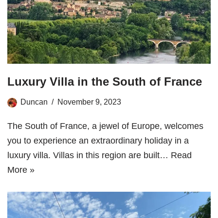
Luxury Villa in the South of France
Duncan
November 9, 2023
The South of France, a jewel of Europe, welcomes
you to experience an extraordinary holiday in a
luxury villa. Villas in this region are built…
Read
More »