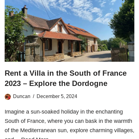
Rent a Villa in the South of France
2023 – Explore the Dordogne
Duncan
December 5, 2024
Imagine a sun-soaked holiday in the enchanting
South of France, where you can bask in the warmth
of the Mediterranean sun, explore charming villages,