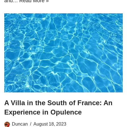
and…
Read More »
A Villa in the South of France: An
Experience in Opulence
Duncan
August 18, 2023