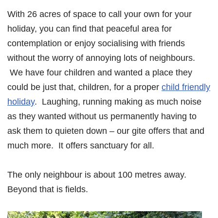
With 26 acres of space to call your own for your
holiday, you can find that peaceful area for
contemplation or enjoy socialising with friends
without the worry of annoying lots of neighbours.
We have four children and wanted a place they
could be just that, children, for a proper
child friendly
holiday
. Laughing, running making as much noise
as they wanted without us permanently having to
ask them to quieten down – our gite offers that and
much more. It offers sanctuary for all.
The only neighbour is about 100 metres away.
Beyond that is fields.