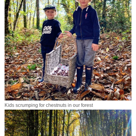
Kids scrumping for chestnuts in our forest