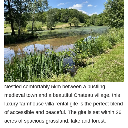
Nestled comfortably 5km between a bustling
medieval town and a beautiful Chateau village, this
luxury farmhouse villa rental gite is the perfect blend
of accessible and peaceful. The gite is set within 26
acres of spacious grassland, lake and forest.