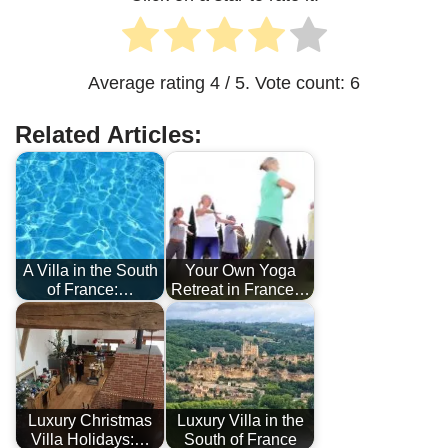
Average rating
4
/ 5. Vote count:
6
Related Articles:
A Villa in the South
Your Own Yoga
of France:…
Retreat in France…
Luxury Christmas
Luxury Villa in the
Villa Holidays:…
South of France