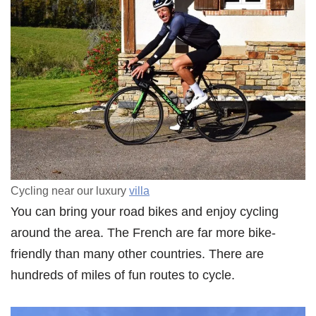
Cycling near our luxury
villa
You can bring your road bikes and enjoy cycling
around the area. The French are far more bike-
friendly than many other countries. There are
hundreds of miles of fun routes to cycle.