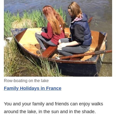
Row-boating on the lake
Family Holidays in France
You and your family and friends can enjoy walks
around the lake, in the sun and in the shade.