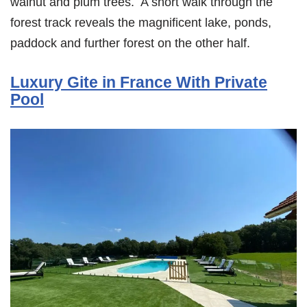
walnut and plum trees. A short walk through the
forest track reveals the magnificent lake, ponds,
paddock and further forest on the other half.
Luxury Gite in France With Private
Pool