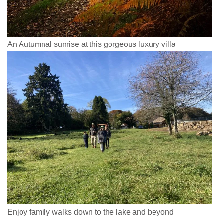
An Autumnal sunrise at this gorgeous luxury villa
Enjoy family walks down to the lake and beyond