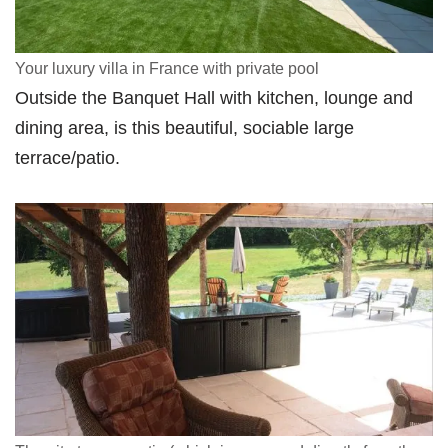
Your luxury villa in France with private pool
Outside the Banquet Hall with kitchen, lounge and
dining area, is this beautiful, sociable large
terrace/patio.