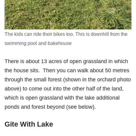
The kids can ride their bikes too. This is downhill from the
swimming pool and bakehouse
There is about 13 acres of open grassland in which
the house sits. Then you can walk about 50 metres
through the small forest (shown in the orchard photo
above) to come out into the other half of the land,
which is open grassland with the lake additional
ponds and forest beyond (see below).
Gite With Lake