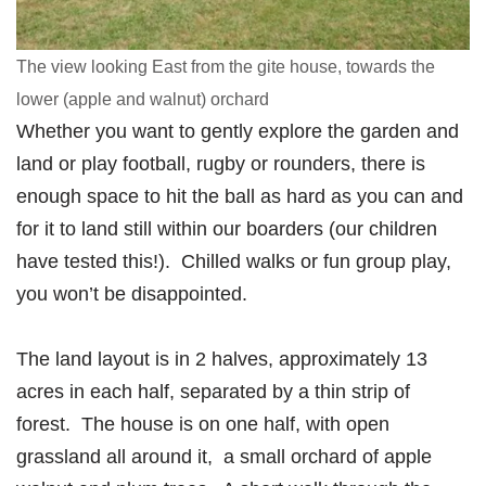
The view looking East from the gite house, towards the
lower (apple and walnut) orchard
Whether you want to gently explore the garden and
land or play football, rugby or rounders, there is
enough space to hit the ball as hard as you can and
for it to land still within our boarders (our children
have tested this!). Chilled walks or fun group play,
you won’t be disappointed.
The land layout is in 2 halves, approximately 13
acres in each half, separated by a thin strip of
forest. The house is on one half, with open
grassland all around it, a small orchard of apple