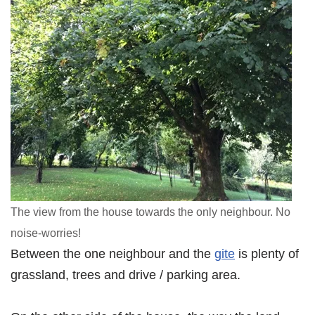
The view from the house towards the only neighbour. No
noise-worries!
Between the one neighbour and the
gite
is plenty of
grassland, trees and drive / parking area.