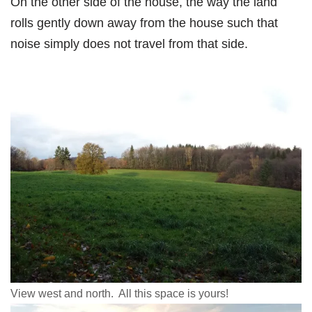
On the other side of the house, the way the land
rolls gently down away from the house such that
noise simply does not travel from that side.
View west and north. All this space is yours!