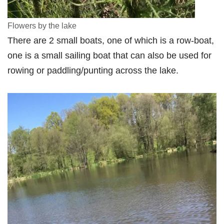
Flowers by the lake
There are 2 small boats, one of which is a row-boat,
one is a small sailing boat that can also be used for
rowing or paddling/punting across the lake.