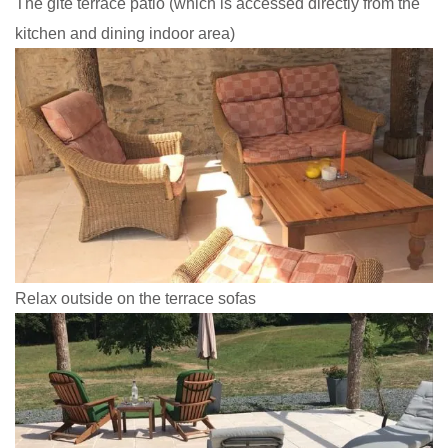
The gite terrace patio (which is accessed directly from the
kitchen and dining indoor area)
Relax outside on the terrace sofas