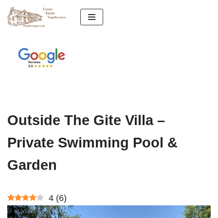
Skip
to
content
Outside The Gite Villa –
Private Swimming Pool &
Garden
4
(
6
)