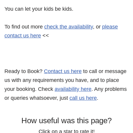
You can let your kids be kids.
To find out more
check the availability
, or
please
contact us here
<<
Ready to Book?
Contact us here
to call or message
us with any requirements you have, and to place
your booking. Check
availability here
. Any problems
or queries whatsoever, just
call us here
.
How useful was this page?
Click on a star to rate it!