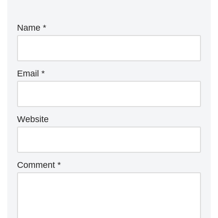
Name
*
Email
*
Website
Comment
*