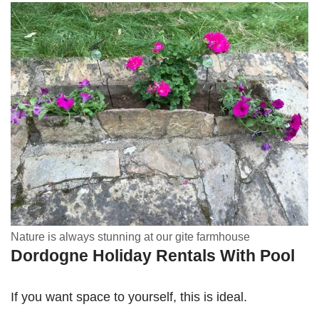
Nature is always stunning at our gite farmhouse
Dordogne Holiday Rentals With Pool
If you want space to yourself, this is ideal.