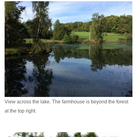
View across the lake. The farmhouse is beyond the forest
at the top right.