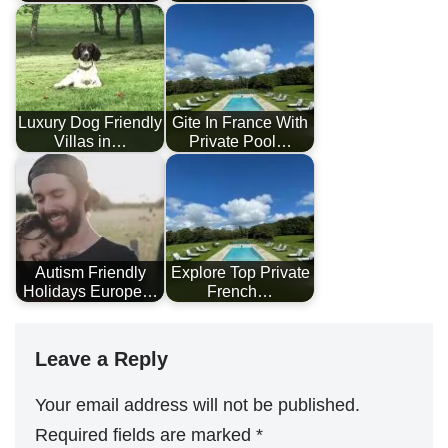
Luxury Dog Friendly
Gite In France With
Villas in…
Private Pool…
Autism Friendly
Explore Top Private
Holidays Europe…
French…
Leave a Reply
Your email address will not be published.
Required fields are marked
*