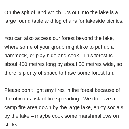
On the spit of land which juts out into the lake is a
large round table and log chairs for lakeside picnics.
You can also access our forest beyond the lake,
where some of your group might like to put up a
hammock, or play hide and seek. This forest is
about 400 metres long by about 50 metres wide, so
there is plenty of space to have some forest fun.
Please don’t light any fires in the forest because of
the obvious risk of fire spreading. We do have a
camp fire area down by the large lake, enjoy socials
by the lake – maybe cook some marshmallows on
sticks.