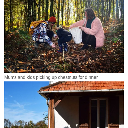
Mums and kids picking up chestnuts for dinner