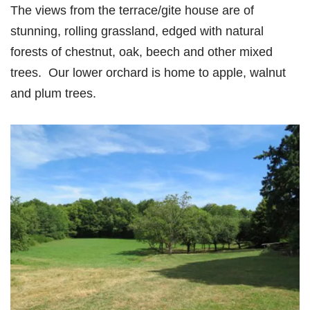
The views from the terrace/gite house are of
stunning, rolling grassland, edged with natural
forests of chestnut, oak, beech and other mixed
trees. Our lower orchard is home to apple, walnut
and plum trees.