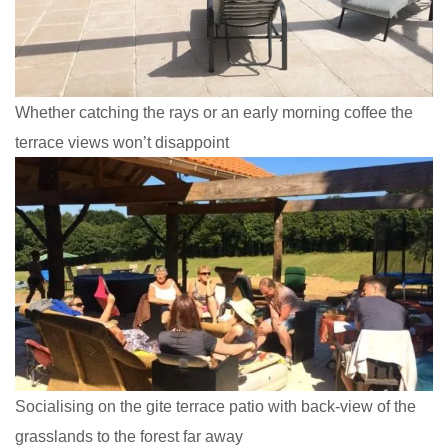
Whether catching the rays or an early morning coffee the
terrace views won’t disappoint
Socialising on the gite terrace patio with back-view of the
grasslands to the forest far away