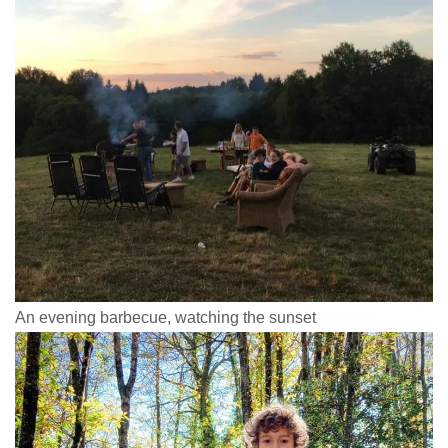
An evening barbecue, watching the sunset