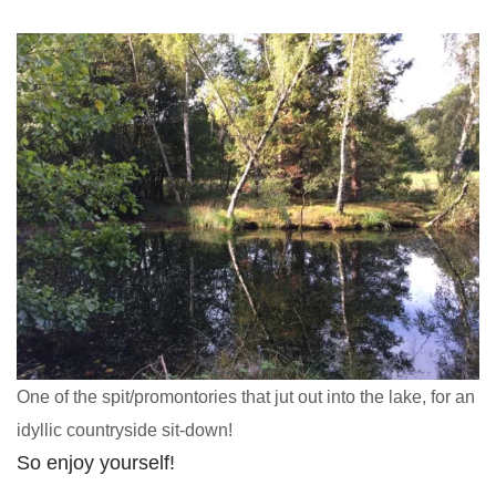
One of the spit/promontories that jut out into the lake, for an
idyllic countryside sit-down!
So enjoy yourself!