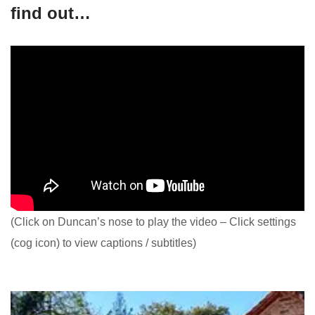
find out…
(Click on Duncan’s nose to play the video – Click settings
(cog icon) to view captions / subtitles)