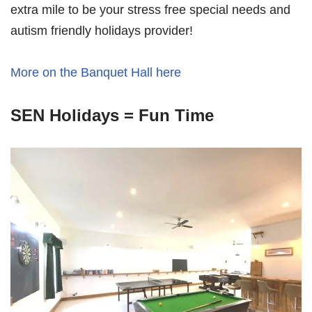
extra mile to be your stress free special needs and
autism friendly holidays provider!
More on the Banquet Hall here
SEN Holidays = Fun Time