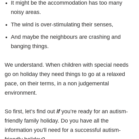
It might be the accommodation has too many
noisy areas.
The wind is over-stimulating their senses,
And maybe the neighbours are crashing and
banging things.
We understand. When children with special needs
go on holiday they need things to go at a relaxed
pace, on their terms, in a non judgemental
environment.
So first, let’s find out
if
you’re ready for an autism-
friendly family holiday. Do you have all the
information you’ll need for a successful autism-