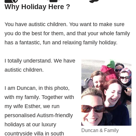
Why Holiday Here ?
You have autistic children. You want to make sure
you do the best for them, and that your whole family
has a fantastic, fun and relaxing family holiday.
I totally understand. We have
autistic children.
I am Duncan, in this photo,
with my family. Together with
my wife Esther, we run
personalised Autism-friendly
holidays at our luxury
Duncan & Family
countryside villa in south