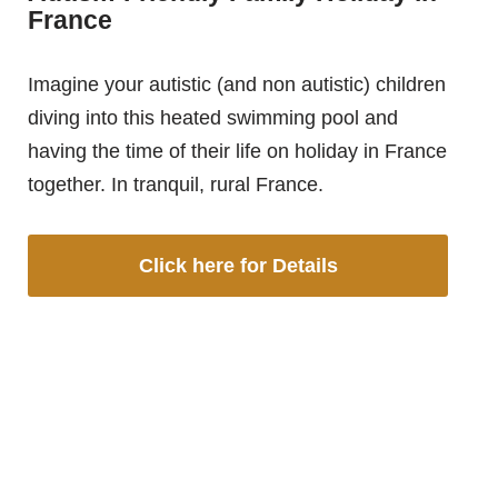
France
Imagine your autistic (and non autistic) children
diving into this heated swimming pool and
having the time of their life on holiday in France
together. In tranquil, rural France.
Click here for Details