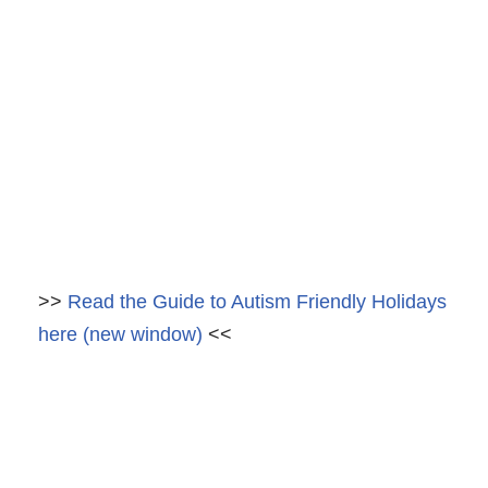
>>
Read the Guide to Autism Friendly Holidays
here (new window)
<<