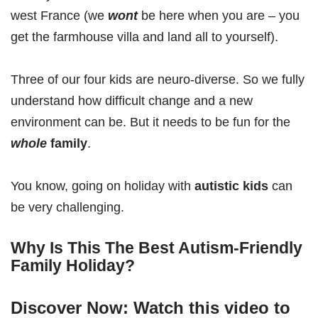
west France (we
wont
be here when you are – you
get the farmhouse villa and land all to yourself).
Three of our four kids are neuro-diverse. So we fully
understand how difficult change and a new
environment can be. But it needs to be fun for the
whole
family
.
You know, going on holiday with
autistic kids
can
be very challenging.
Why Is This The Best Autism-Friendly
Family Holiday?
Discover Now: Watch this video to