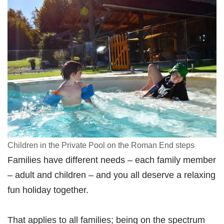
Children in the Private Pool on the Roman End steps
Families have different needs – each family member
– adult and children – and you all deserve a relaxing
fun holiday together.
That applies to all families; being on the spectrum