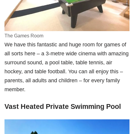
The Games Room
We have this fantastic and huge room for games of
all sorts here – a 3-metre wide cinema with amazing
surround sound, a pool table, table tennis, air
hockey, and table football. You can all enjoy this –
parents, all adults and children – for every family
member.
Vast Heated Private Swimming Pool