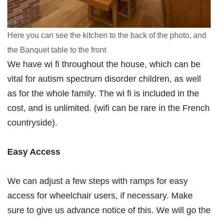
Here you can see the kitchen to the back of the photo, and
the Banquet table to the front
We have wi fi throughout the house, which can be
vital for autism spectrum disorder children, as well
as for the whole family. The wi fi is included in the
cost, and is unlimited. (wifi can be rare in the French
countryside).
Easy Access
We can adjust a few steps with ramps for easy
access for wheelchair users, if necessary. Make
sure to give us advance notice of this. We will go the