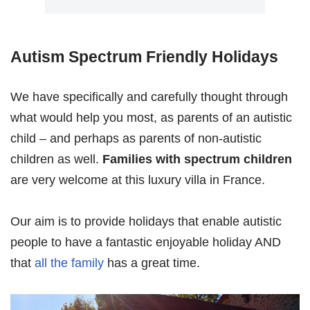
Autism Spectrum Friendly Holidays
We have specifically and carefully thought through
what would help you most, as parents of an autistic
child – and perhaps as parents of non-autistic
children as well.
Families with spectrum children
are very welcome at this luxury villa in France.
Our aim is to provide holidays that enable autistic
people to have a fantastic enjoyable holiday AND
that
all the family
has a great time.