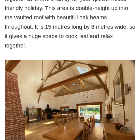
friendly holiday. This area is double-height up into
the vaulted roof with beautiful oak beams
throughout. It is 15 metres long by 8 metres wide, so
it gives a huge space to cook, eat and relax
together.