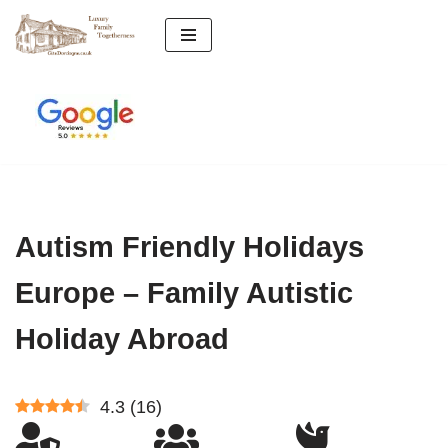
Skip
to
content
Autism Friendly Holidays
Europe – Family Autistic
Holiday Abroad
4.3
(
16
)