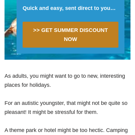
Quick and easy, sent direct to you…
>> GET SUMMER DISCOUNT
NOW
As adults, you might want to go to new, interesting
places for holidays.
For an autistic youngster, that might not be quite so
pleasant! It might be stressful for them.
A theme park or hotel might be too hectic. Camping