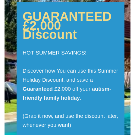
GUARANTEED
£2,000
Discount
HOT SUMMER SAVINGS!
Discover how You can use this Summer
Holiday Discount, and save a
Guaranteed
£2,000 off your
autism-
friendly family holiday
.
(Grab it now, and use the discount later,
whenever you want)