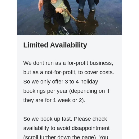
Limited Availability
We dont run as a for-profit business,
but as a not-for-profit, to cover costs.
So we only offer 3 to 4 holiday
bookings per year (depending on if
they are for 1 week or 2).
So we book up fast. Please check
availability to avoid disappointment
(scroll further down the page). You