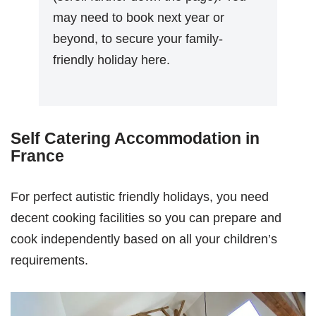
may need to book next year or
beyond, to secure your family-
friendly holiday here.
Self Catering Accommodation in
France
For perfect autistic friendly holidays, you need
decent cooking facilities so you can prepare and
cook independently based on all your children’s
requirements.