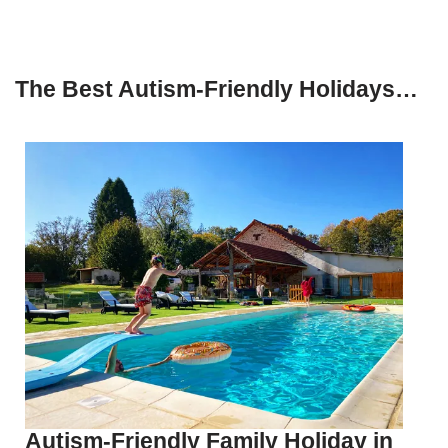
The Best Autism-Friendly Holidays…
Autism-Friendly Family Holiday in