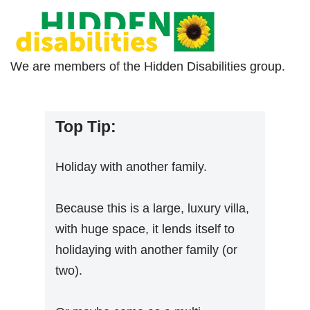
We are members of the Hidden Disabilities group.
Top Tip:
Holiday with another family.
Because this is a large, luxury villa,
with huge space, it lends itself to
holidaying with another family (or
two).