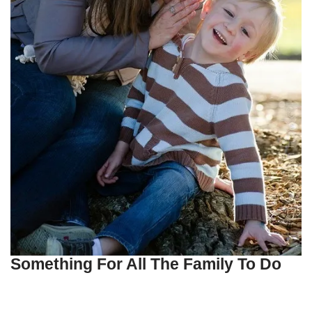
Something For All The Family To Do