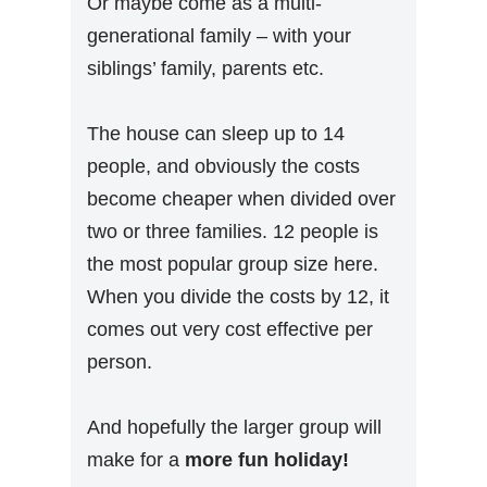
Or maybe come as a multi-
generational family – with your
siblings’ family, parents etc.
The house can sleep up to 14
people, and obviously the costs
become cheaper when divided over
two or three families. 12 people is
the most popular group size here.
When you divide the costs by 12, it
comes out very cost effective per
person.
And hopefully the larger group will
make for a
more fun holiday!