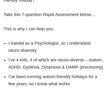
friendly holiday?
Take this 7-question Rapid Assessment below…
This is why I can help you;
I trained as a Psychologist, so I understand
neuro-diversity
I’ve 4 kids, 3 of which are neuro-diverse – Autism,
ADHD, Dyslexia, Dyspraxia & DAMP (processing)
I’ve been running autism-friendly holidays for a
few years, so I know what works