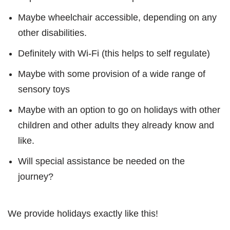
Maybe wheelchair accessible, depending on any
other disabilities.
Definitely with Wi-Fi (this helps to self regulate)
Maybe with some provision of a wide range of
sensory toys
Maybe with an option to go on holidays with other
children and other adults they already know and
like.
Will special assistance be needed on the
journey?
We provide holidays exactly like this!