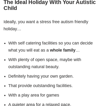
The Ideal Holiday With Your Autistic
Child
Ideally, you want a stress free autism friendly
holiday…
With self catering facilities so you can decide
what you will eat as a
whole family
…
With plenty of open space, maybe with
outstanding natural beauty.
Definitely having your own garden.
That provide outstanding facilities.
With a play area for games
A quieter area for a relaxed pace.