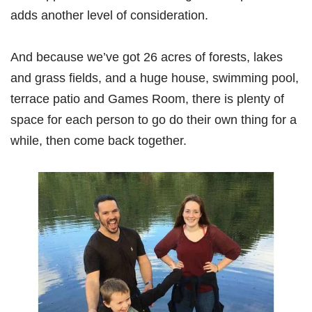
adds another level of consideration.
And because we’ve got 26 acres of forests, lakes
and grass fields, and a huge house, swimming pool,
terrace patio and Games Room, there is plenty of
space for each person to go do their own thing for a
while, then come back together.