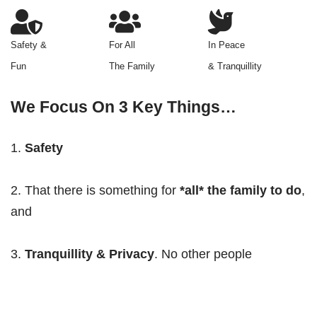
Safety &
For All
In Peace
Fun
The Family
& Tranquillity
We Focus On 3 Key Things…
Safety
2. That there is something for
*all* the family to do
,
and
3.
Tranquillity & Privacy
. No other people