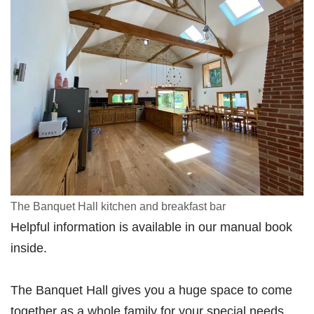
The Banquet Hall kitchen and breakfast bar
Helpful information is available in our manual book
inside.
The Banquet Hall gives you a huge space to come
together as a whole family for your special needs