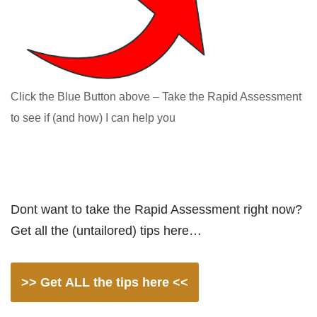
Click the Blue Button above – Take the Rapid Assessment
to see if (and how) I can help you
Dont want to take the Rapid Assessment right now?
Get all the (untailored) tips here…
>> Get ALL the tips here <<