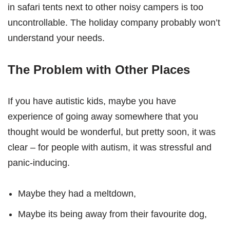
in safari tents next to other noisy campers is too
uncontrollable. The holiday company probably won’t
understand your needs.
The Problem with Other Places
If you have autistic kids, maybe you have
experience of going away somewhere that you
thought would be wonderful, but pretty soon, it was
clear – for people with autism, it was stressful and
panic-inducing.
Maybe they had a meltdown,
Maybe its being away from their favourite dog,