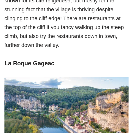
known for its cité religeuese, but mostly for the
stunning fact that the village is thriving despite
clinging to the cliff edge! There are restaurants at
the top of the cliff if you fancy walking up the steep
climb, but also try the restaurants down in town,
further down the valley.
La Roque Gageac