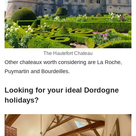
The Hautefort Chateau
Other chateaux worth considering are La Roche,
Puymartin and Bourdeilles.
Looking for your ideal Dordogne
holidays?