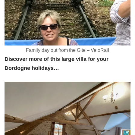
Family day out from the Gite – VeloRail
Discover more of this large villa for your
Dordogne holidays…