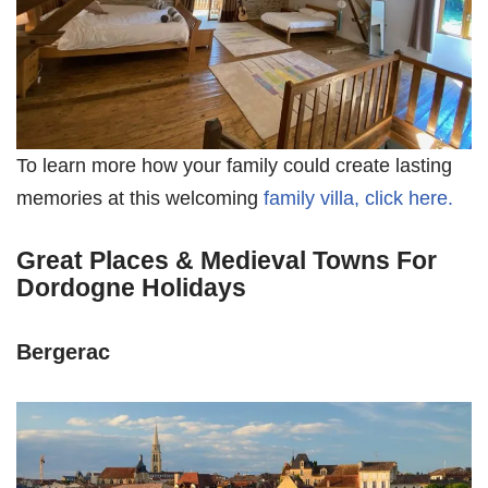
To learn more how your family could create lasting
memories at this welcoming
family villa, click here.
Great Places & Medieval Towns For
Dordogne Holidays
Bergerac