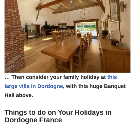
… Then consider your family holiday at
this
large villa in Dordogne
, with this huge Banquet
Hall above.
Things to do on Your Holidays in
Dordogne France