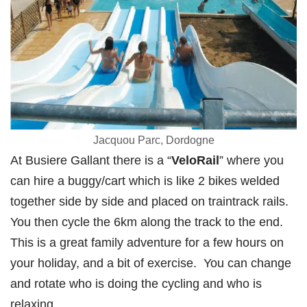
Jacquou Parc, Dordogne
At Busiere Gallant there is a “
VeloRail
” where you
can hire a buggy/cart which is like 2 bikes welded
together side by side and placed on traintrack rails.
You then cycle the 6km along the track to the end.
This is a great family adventure for a few hours on
your holiday, and a bit of exercise. You can change
and rotate who is doing the cycling and who is
relaxing.