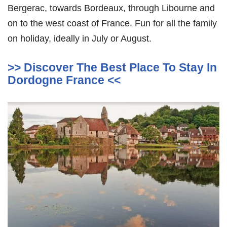
Bergerac, towards Bordeaux, through Libourne and
on to the west coast of France. Fun for all the family
on holiday, ideally in July or August.
>> Discover The Best Place To Stay In
Dordogne France <<