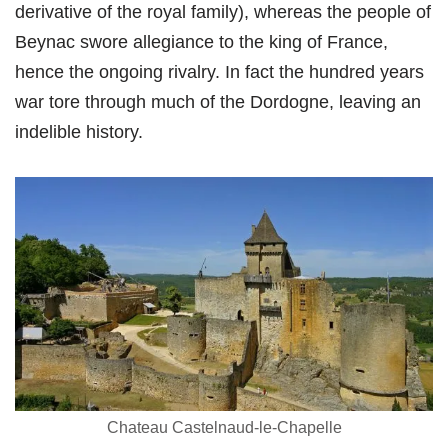
derivative of the royal family), whereas the people of
Beynac swore allegiance to the king of France,
hence the ongoing rivalry. In fact the hundred years
war tore through much of the Dordogne, leaving an
indelible history.
Chateau Castelnaud-le-Chapelle