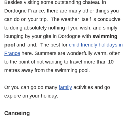
Besides visiting some outstanding chateau in
Dordogne France, there are many other things you
can do on your trip. The weather itself is conducive
to doing absolutely nothing if you wish, and simply
lounging by your gite in Dordogne with
swimming
pool
and land. The best for
child friendly holidays in
France
here. Summers are wonderfully warm, often
to the point of not wanting to travel more than 10
metres away from the swimming pool.
Or you can go do many
family
activities and go
explore on your holiday.
Canoeing