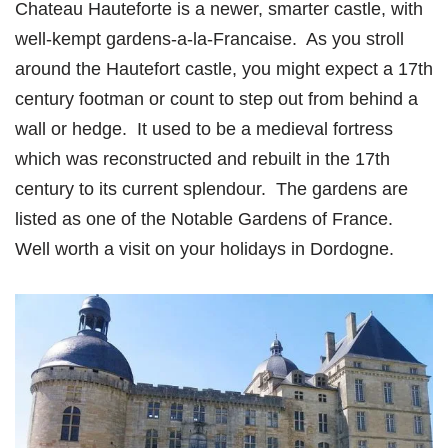
Chateau Hauteforte is a newer, smarter castle, with
well-kempt gardens-a-la-Francaise. As you stroll
around the Hautefort castle, you might expect a 17th
century footman or count to step out from behind a
wall or hedge. It used to be a medieval fortress
which was reconstructed and rebuilt in the 17th
century to its current splendour. The gardens are
listed as one of the Notable Gardens of France.
Well worth a visit on your holidays in Dordogne.