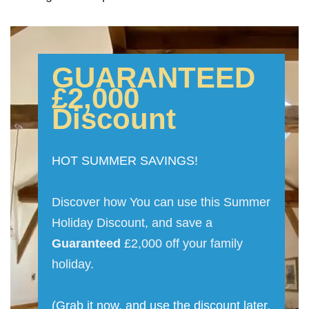
GUARANTEED
£2,000
Discount
HOT SUMMER SAVINGS!
Discover how You can use this Summer
Holiday Discount, and save a
Guaranteed
£2,000 off your family
holiday.
(Grab it now, and use the discount later,