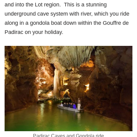
and into the Lot region. This is a stunning
underground cave system with river, which you ride
along in a gondola boat down within the Gouffre de
Padirac on your holiday.
Padirac Caves and Gondola ride