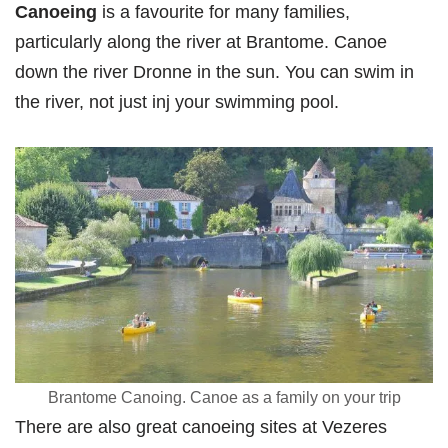
Canoeing
is a favourite for many families,
particularly along the river at Brantome. Canoe
down the river Dronne in the sun. You can swim in
the river, not just inj your swimming pool.
Brantome Canoing. Canoe as a family on your trip
There are also great canoeing sites at Vezeres