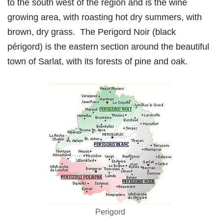
to the south west of the region and is the wine
growing area, with roasting hot dry summers, with
brown, dry grass. The Perigord Noir (black
périgord) is the eastern section around the beautiful
town of Sarlat, with its forests of pine and oak.
Perigord