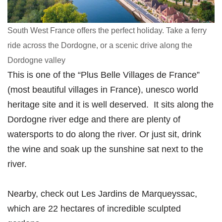
South West France offers the perfect holiday. Take a ferry
ride across the Dordogne, or a scenic drive along the
Dordogne valley
This is one of the “Plus Belle Villages de France”
(most beautiful villages in France), unesco world
heritage site and it is well deserved. It sits along the
Dordogne river edge and there are plenty of
watersports to do along the river. Or just sit, drink
the wine and soak up the sunshine sat next to the
river.
Nearby, check out Les Jardins de Marqueyssac,
which are 22 hectares of incredible sculpted