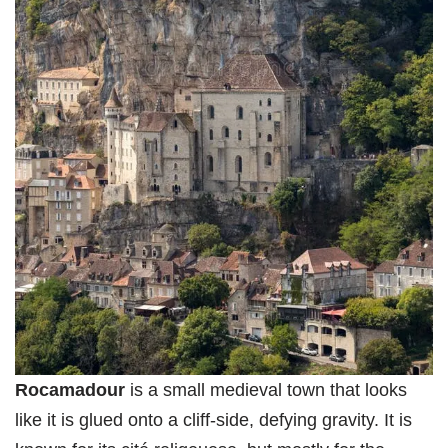
Rocamadour
is a small medieval town that looks
like it is glued onto a cliff-side, defying gravity. It is