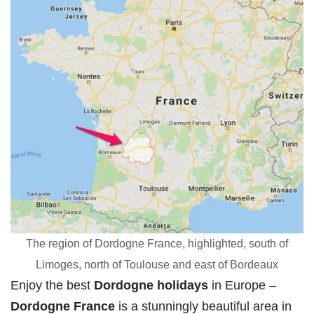
The region of Dordogne France, highlighted, south of
Limoges, north of Toulouse and east of Bordeaux
Enjoy the best
Dordogne holidays
in Europe –
Dordogne France
is a stunningly beautiful area in