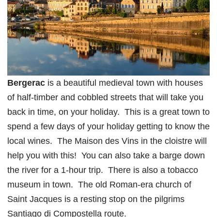
Bergerac
is a beautiful medieval town with houses
of half-timber and cobbled streets that will take you
back in time, on your holiday. This is a great town to
spend a few days of your holiday getting to know the
local wines. The Maison des Vins in the cloistre will
help you with this! You can also take a barge down
the river for a 1-hour trip. There is also a tobacco
museum in town. The old Roman-era church of
Saint Jacques is a resting stop on the pilgrims
Santiago di Compostella route.