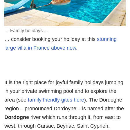
… Family holidays …
… consider booking your holiday at this
stunning
large villa in France above now.
It is the right place for joyful family holidays jumping
in your private swimming pool and to explore the
area (see
family friendly gites here
). The Dordogne
region – pronounced Dordoyne – is named after the
Dordogne
river which runs through it, from east to
west, through Carsac, Beynac, Saint Cyprien,