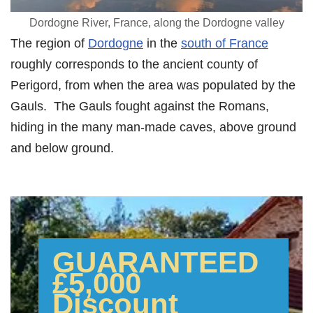
Dordogne River, France, along the Dordogne valley
The region of
Dordogne
in the
south of France
roughly corresponds to the ancient county of
Perigord, from when the area was populated by the
Gauls. The Gauls fought against the Romans,
hiding in the many man-made caves, above ground
and below ground.
GUARANTEED
£5,000
Discount