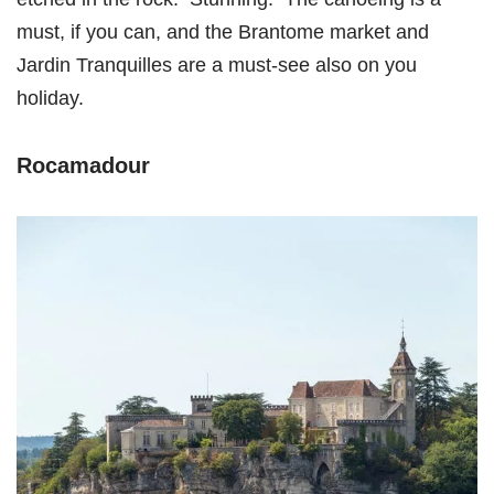
must, if you can, and the Brantome market and
Jardin Tranquilles are a must-see also on you
holiday.
Rocamadour