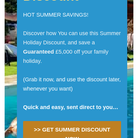
HOT SUMMER SAVINGS!
Discover how You can use this Summer
Holiday Discount, and save a
Guaranteed
£5,000 off your family
holiday.
(Grab it now, and use the discount later,
whenever you want)
Quick and easy, sent direct to you…
>> GET SUMMER DISCOUNT