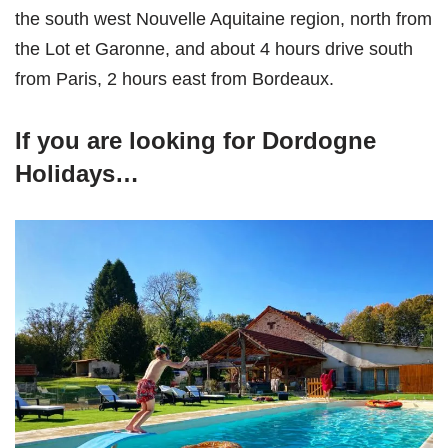
the south west Nouvelle Aquitaine region, north from
the Lot et Garonne, and about 4 hours drive south
from Paris, 2 hours east from Bordeaux.
If you are looking for Dordogne
Holidays…