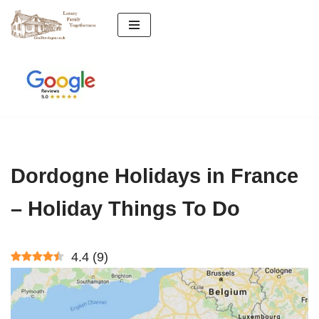
Skip
to
content
Dordogne Holidays in France
– Holiday Things To Do
4.4
(
9
)