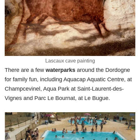
Lascaux cave painting
There are a few
waterparks
around the Dordogne
for family fun, including Aquacap Aquatic
Centre, at
Champcevinel, Aqua Park at Saint-Laurent-des-
Vignes and Parc Le Bournat, at Le Bugue.