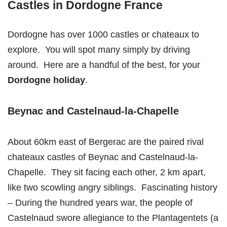
Castles in Dordogne France
Dordogne has over 1000 castles or chateaux to
explore. You will spot many simply by driving
around. Here are a handful of the best, for your
Dordogne holiday
.
Beynac and Castelnaud-la-Chapelle
About 60km east of Bergerac are the paired rival
chateaux castles of Beynac and Castelnaud-la-
Chapelle. They sit facing each other, 2 km apart,
like two scowling angry siblings. Fascinating history
– During the hundred years war, the people of
Castelnaud swore allegiance to the Plantagentets (a