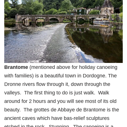
Brantome
(mentioned above for holiday canoeing
with families) is a beautiful town in Dordogne. The
Dronne rivers flow through it, down through the
valleys. The first thing to do is just walk. Walk
around for 2 hours and you will see most of its old
beauty. The grottes de Abbaye de Brantome is the
ancient caves which have bas-relief sculptures
etched in the rock. Stunning. The canoeing is a