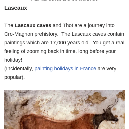
Lascaux
The
Lascaux caves
and Thot are a journey into
Cro-Magnon prehistory. The Lascaux caves contain
paintings which are 17,000 years old. You get a real
feeling of zooming back in time, long before your
holiday!
(Incidentally,
painting holidays in France
are very
popular).