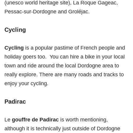
(unesco world heritage site), La Roque Gageac,
Pessac-sur-Dordogne and Groléjac.
Cycling
Cycling
is a popular pastime of French people and
holiday goers too. You can hire a bike in your local
town and ride around the local Dordogne area to
really explore. There are many roads and tracks to
enjoy your cycling.
Padirac
Le
gouffre de Padirac
is worth mentioning,
although it is technically just outside of Dordogne