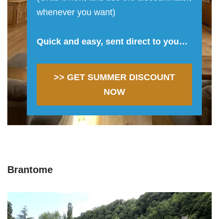
whenever you want)
Quick and easy, sent direct to you…
>> GET SUMMER DISCOUNT
NOW
Brantome