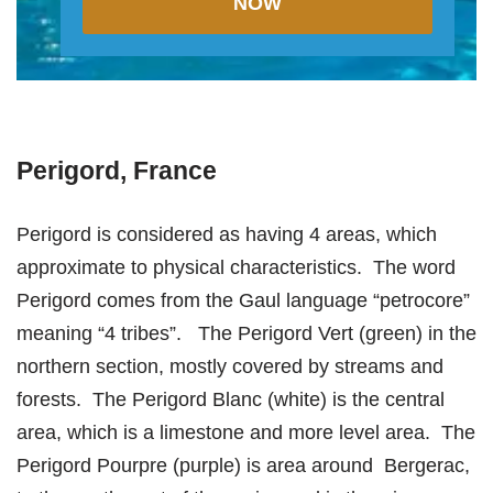
NOW
Perigord, France
Perigord is considered as having 4 areas, which
approximate to physical characteristics. The word
Perigord comes from the Gaul language “petrocore”
meaning “4 tribes”. The Perigord Vert (green) in the
northern section, mostly covered by streams and
forests. The Perigord Blanc (white) is the central
area, which is a limestone and more level area. The
Perigord Pourpre (purple) is area around Bergerac,