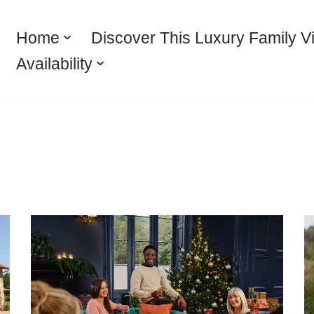
Home
Discover This Luxury Family Vi
Availability