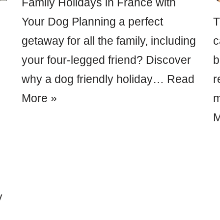
Family Holidays in France with
Your Dog Planning a perfect
T
getaway for all the family, including
c
your four-legged friend? Discover
b
why a dog friendly holiday…
Read
r
More »
m
M
y