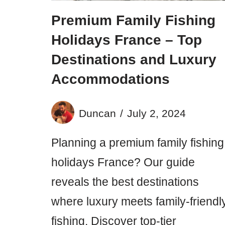
Premium Family Fishing
Holidays France – Top
Destinations and Luxury
Accommodations
Duncan
July 2, 2024
Planning a premium family fishing
holidays France? Our guide
reveals the best destinations
where luxury meets family-friendl
fishing. Discover top-tier