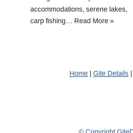
accommodations, serene lakes,
carp fishing…
Read More »
Home
|
Gite Details
© Copyright Gite