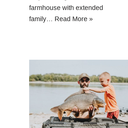
farmhouse with extended
family…
Read More »