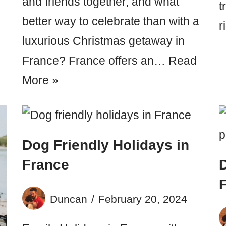
and friends together, and what
t
better way to celebrate than with a
r
luxurious Christmas getaway in
France? France offers an…
Read
More »
Dog Friendly Holidays in
France
D
F
Duncan
February 20, 2024