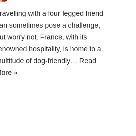
ravelling with a four-legged friend
an sometimes pose a challenge,
ut worry not. France, with its
enowned hospitality, is home to a
ultitude of dog-friendly…
Read
ore »