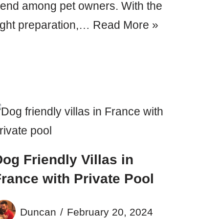
rend among pet owners. With the
ight preparation,…
Read More »
og Friendly Villas in
rance with Private Pool
Duncan
February 20, 2024