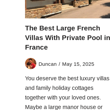
The Best Large French
Villas With Private Pool i
France
Duncan
May 15, 2025
You deserve the best luxury villas
and family holiday cottages
together with your loved ones.
Maybe a large manor house or