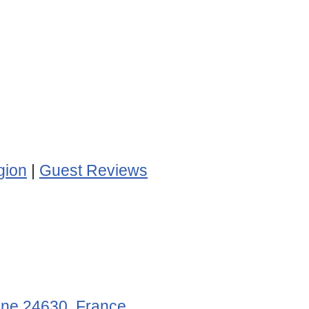
gion
|
Guest Reviews
gne 24630, France