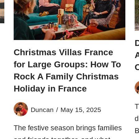
n
Christmas Villas France
A
for Large Groups: How To
Rock A Family Christmas
Holiday in France
T
Duncan
May 15, 2025
d
The festive season brings families
B