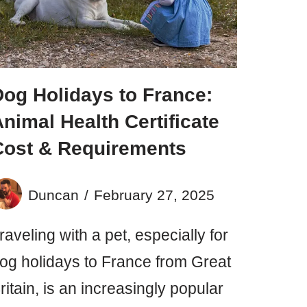
Dog Holidays to France:
nimal Health Certificate
Cost & Requirements
Duncan
February 27, 2025
raveling with a pet, especially for
og holidays to France from Great
ritain, is an increasingly popular