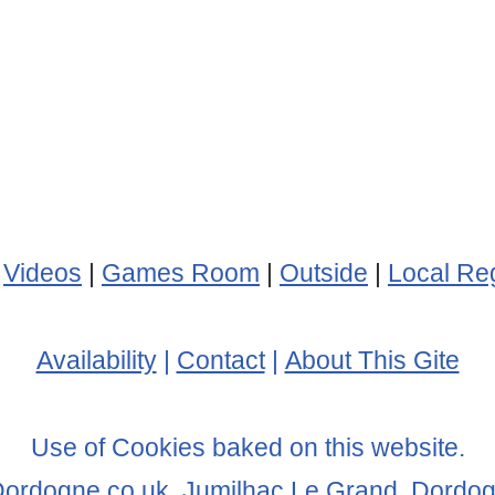
|
Videos
|
Games Room
|
Outside
|
Local Re
Availability
|
Contact
|
About This Gite
Use of Cookies baked on this website.
Dordogne.co.uk, Jumilhac Le Grand, Dordo