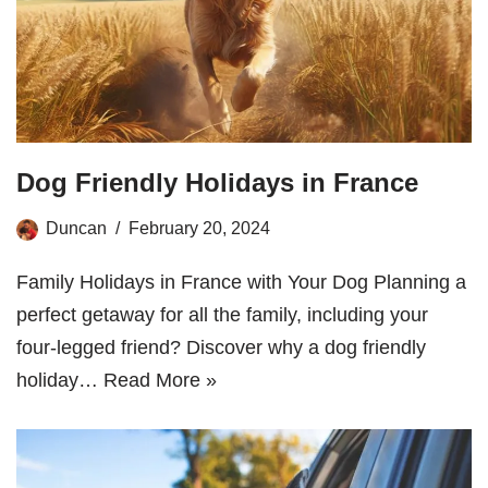
Dog Friendly Holidays in France
Duncan
February 20, 2024
Family Holidays in France with Your Dog Planning a
perfect getaway for all the family, including your
four-legged friend? Discover why a dog friendly
holiday…
Read More »