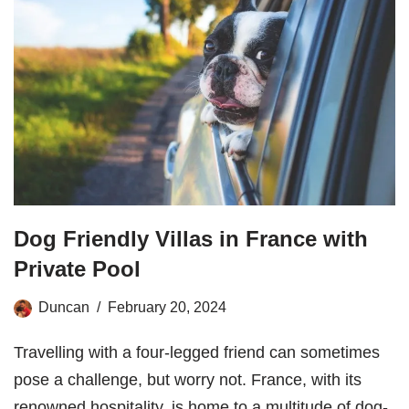
Dog Friendly Villas in France with
Private Pool
Duncan
February 20, 2024
Travelling with a four-legged friend can sometimes
pose a challenge, but worry not. France, with its
renowned hospitality, is home to a multitude of dog-