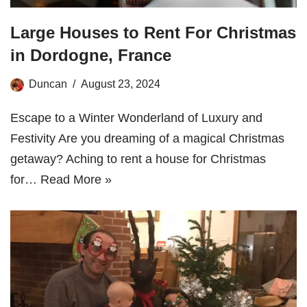
Large Houses to Rent For Christmas
in Dordogne, France
Duncan
August 23, 2024
Escape to a Winter Wonderland of Luxury and
Festivity Are you dreaming of a magical Christmas
getaway? Aching to rent a house for Christmas
for…
Read More »