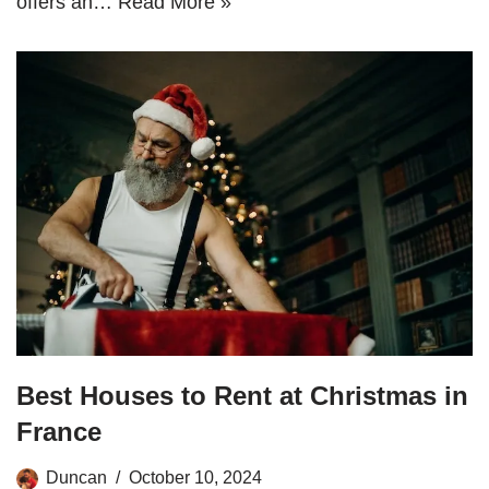
offers an…
Read More »
Best Houses to Rent at Christmas in
France
Duncan
October 10, 2024