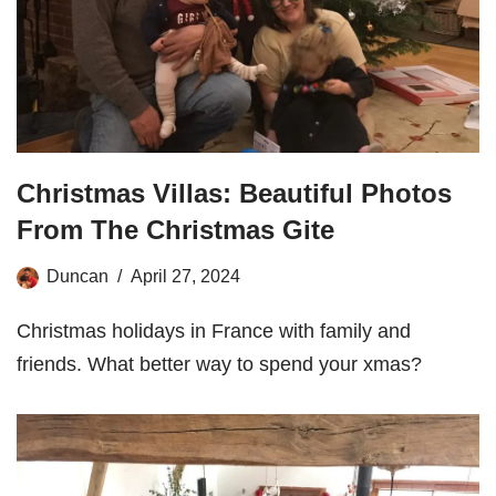
Christmas Villas: Beautiful Photos
From The Christmas Gite
Duncan
April 27, 2024
Christmas holidays in France with family and
friends. What better way to spend your xmas?