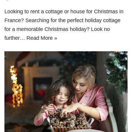
Looking to rent a cottage or house for Christmas in
France? Searching for the perfect holiday cottage
for a memorable Christmas holiday? Look no
further…
Read More »