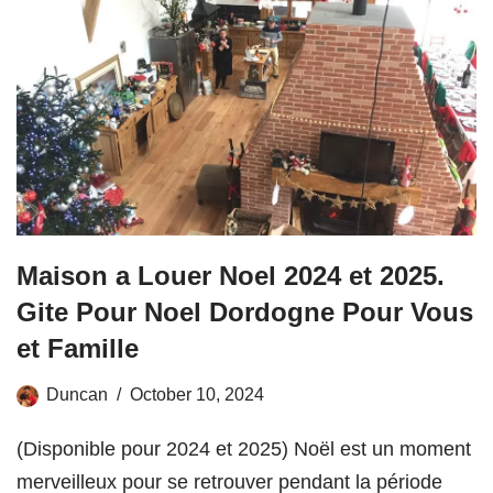
Maison a Louer Noel 2024 et 2025.
Gite Pour Noel Dordogne Pour Vous
et Famille
Duncan
October 10, 2024
(Disponible pour 2024 et 2025) Noël est un moment
merveilleux pour se retrouver pendant la période