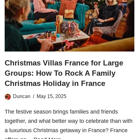
Christmas Villas France for Large
Groups: How To Rock A Family
Christmas Holiday in France
Duncan
May 15, 2025
The festive season brings families and friends
together, and what better way to celebrate than with
a luxurious Christmas getaway in France? France