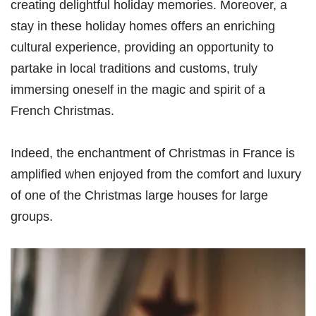
creating delightful holiday memories. Moreover, a
stay in these holiday homes offers an enriching
cultural experience, providing an opportunity to
partake in local traditions and customs, truly
immersing oneself in the magic and spirit of a
French Christmas.
Indeed, the enchantment of Christmas in France is
amplified when enjoyed from the comfort and luxury
of one of the Christmas large houses for large
groups.