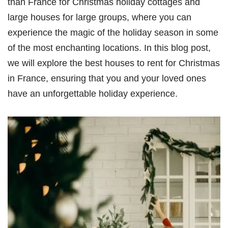
than France for Christmas holiday cottages and
large houses for large groups, where you can
experience the magic of the holiday season in some
of the most enchanting locations. In this blog post,
we will explore the best houses to rent for Christmas
in France, ensuring that you and your loved ones
have an unforgettable holiday experience.