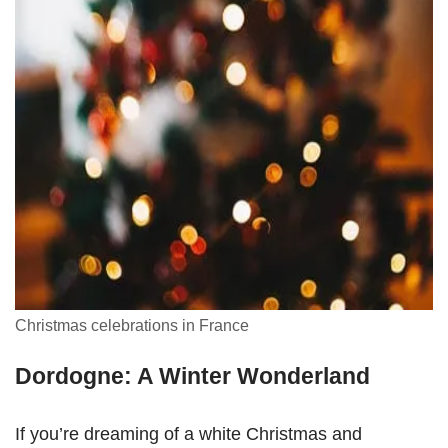
Christmas celebrations in France
Dordogne: A Winter Wonderland
If you’re dreaming of a white Christmas and