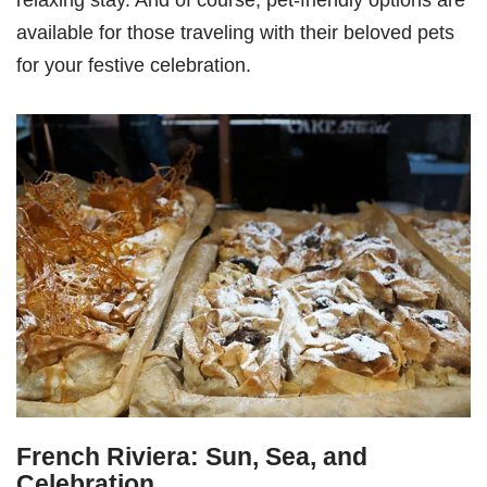
relaxing stay. And of course, pet-friendly options are
available for those traveling with their beloved pets
for your festive celebration.
French Riviera: Sun, Sea, and
Celebration