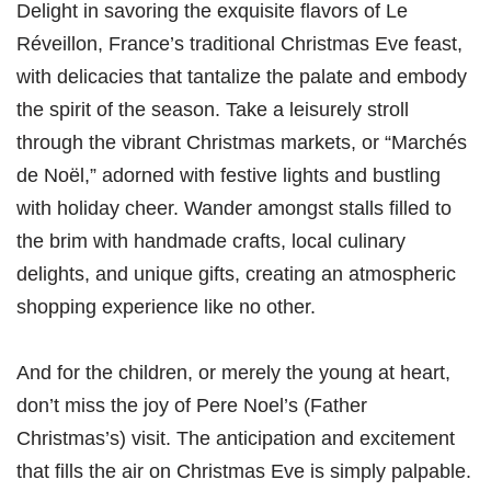
Delight in savoring the exquisite flavors of Le
Réveillon, France’s traditional Christmas Eve feast,
with delicacies that tantalize the palate and embody
the spirit of the season. Take a leisurely stroll
through the vibrant Christmas markets, or “Marchés
de Noël,” adorned with festive lights and bustling
with holiday cheer. Wander amongst stalls filled to
the brim with handmade crafts, local culinary
delights, and unique gifts, creating an atmospheric
shopping experience like no other.
And for the children, or merely the young at heart,
don’t miss the joy of Pere Noel’s (Father
Christmas’s) visit. The anticipation and excitement
that fills the air on Christmas Eve is simply palpable.