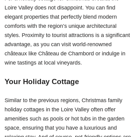
Loire Valley does not disappoint. You can find
elegant properties that perfectly blend modern
comforts with the region’s unique architectural
styles. Proximity to tourist attractions is a significant
advantage, as you can visit world-renowned
châteaux like Château de Chambord or indulge in
wine tastings at local vineyards.
Your Holiday Cottage
Similar to the previous regions, Christmas family
holiday cottages in the Loire Valley often offer
amenities such as pools or hot tubs in the garden
space, ensuring that you have a luxurious and