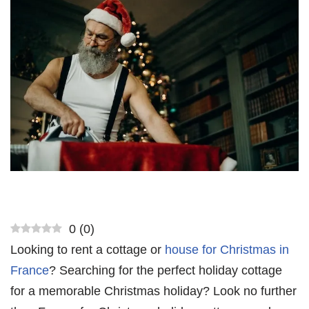
0
(
0
)
Looking to rent a cottage or
house for Christmas in
France
? Searching for the perfect holiday cottage
for a memorable Christmas holiday? Look no further