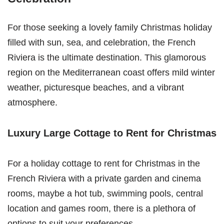
For those seeking a lovely family Christmas holiday
filled with sun, sea, and celebration, the French
Riviera is the ultimate destination. This glamorous
region on the Mediterranean coast offers mild winter
weather, picturesque beaches, and a vibrant
atmosphere.
Luxury Large Cottage to Rent for Christmas
For a holiday cottage to rent for Christmas in the
French Riviera with a private garden and cinema
rooms, maybe a hot tub, swimming pools, central
location and games room, there is a plethora of
options to suit your preferences.