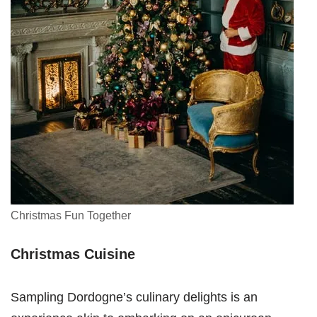
Christmas Fun Together
Christmas Cuisine
Sampling Dordogne’s culinary delights is an