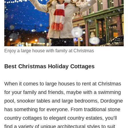
Enjoy a large house with family at Christmas
Best Christmas Holiday Cottages
When it comes to large houses to rent at Christmas
for your family and friends, maybe with a swimming
pool, snooker tables and large bedrooms, Dordogne
has something for everyone. From traditional stone
country cottages to elegant country estates, you’ll
find a variety of unique architectural styles to suit