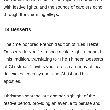
with festive lights, and the sounds of carolers echo
through the charming alleys.
13 Desserts!
The time-honored French tradition of “Les Treize
Desserts de Noël” is a spectacular sight to behold.
This tradition, translating to “The Thirteen Desserts
of Christmas,” invites you to relish an array of local
delicacies, each symbolizing Christ and his
apostles.
Christmas ‘marche’ are another highlight of the
festive period, providing an avenue to peruse and