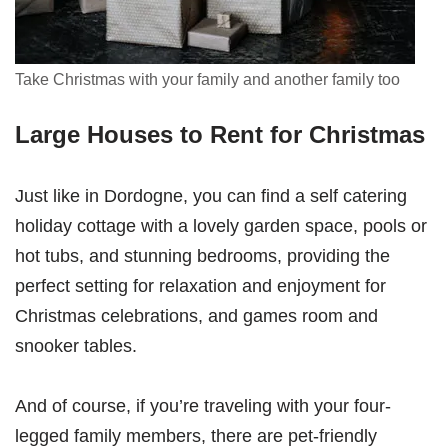
Take Christmas with your family and another family too
Large Houses to Rent for Christmas
Just like in Dordogne, you can find a self catering
holiday cottage with a lovely garden space, pools or
hot tubs, and stunning bedrooms, providing the
perfect setting for relaxation and enjoyment for
Christmas celebrations, and games room and
snooker tables.
And of course, if you’re traveling with your four-
legged family members, there are pet-friendly