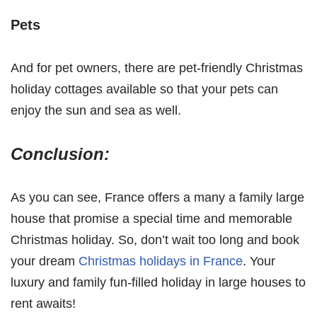
Pets
And for pet owners, there are pet-friendly Christmas
holiday cottages available so that your pets can
enjoy the sun and sea as well.
Conclusion:
As you can see, France offers a many a family large
house that promise a special time and memorable
Christmas holiday. So, don’t wait too long and book
your dream
Christmas holidays in France
. Your
luxury and family fun-filled holiday in large houses to
rent awaits!