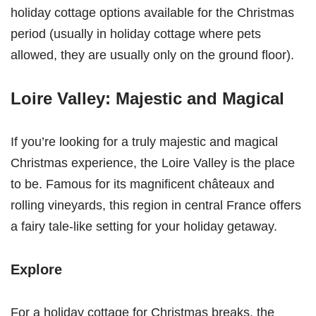
holiday cottage options available for the Christmas
period (usually in holiday cottage where pets
allowed, they are usually only on the ground floor).
Loire Valley: Majestic and Magical
If you’re looking for a truly majestic and magical
Christmas experience, the Loire Valley is the place
to be. Famous for its magnificent châteaux and
rolling vineyards, this region in central France offers
a fairy tale-like setting for your holiday getaway.
Explore
For a holiday cottage for Christmas breaks, the