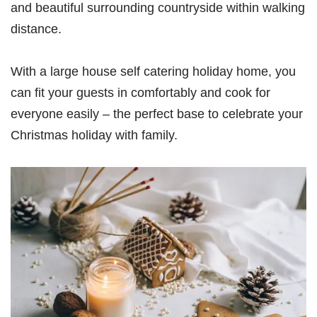
and beautiful surrounding countryside within walking
distance.
With a large house self catering holiday home, you
can fit your guests in comfortably and cook for
everyone easily – the perfect base to celebrate your
Christmas holiday with family.