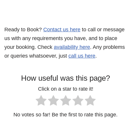
Ready to Book?
Contact us here
to call or message
us with any requirements you have, and to place
your booking. Check
availability here
. Any problems
or queries whatsoever, just
call us here
.
How useful was this page?
Click on a star to rate it!
No votes so far! Be the first to rate this page.