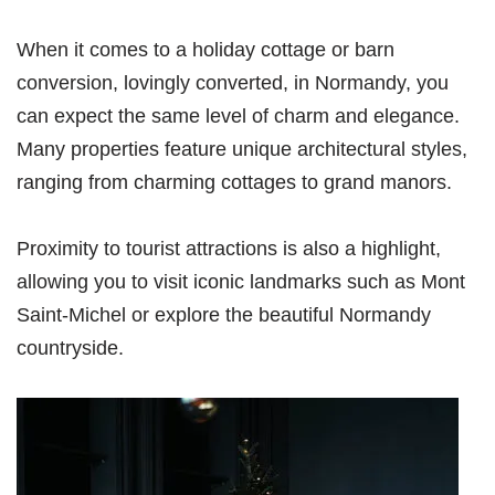
When it comes to a holiday cottage or barn
conversion, lovingly converted, in Normandy, you
can expect the same level of charm and elegance.
Many properties feature unique architectural styles,
ranging from charming cottages to grand manors.
Proximity to tourist attractions is also a highlight,
allowing you to visit iconic landmarks such as Mont
Saint-Michel or explore the beautiful Normandy
countryside.