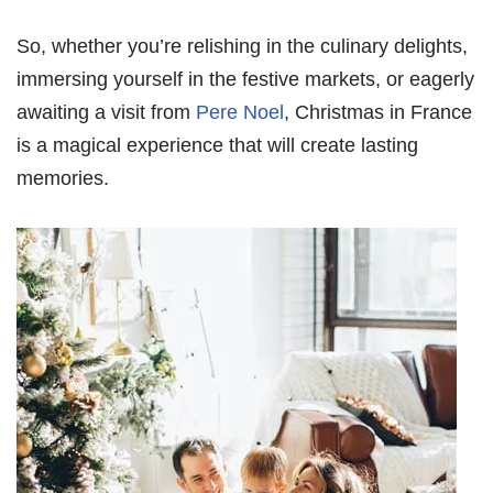
So, whether you’re relishing in the culinary delights,
immersing yourself in the festive markets, or eagerly
awaiting a visit from
Pere Noel
, Christmas in France
is a magical experience that will create lasting
memories.