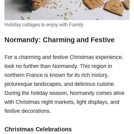
Holiday cottages to enjoy with Family
Normandy: Charming and Festive
For a charming and festive Christmas experience,
look no further than Normandy. This region in
northern France is known for its rich history,
picturesque landscapes, and delicious cuisine.
During the holiday season, Normandy comes alive
with Christmas night markets, light displays, and
festive decorations.
Christmas Celebrations