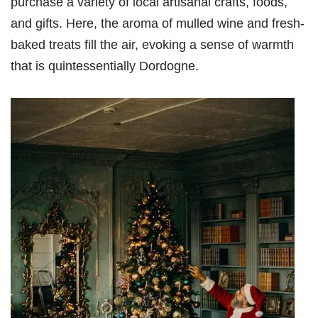
purchase a variety of local artisanal crafts, foods,
and gifts. Here, the aroma of mulled wine and fresh-
baked treats fill the air, evoking a sense of warmth
that is quintessentially Dordogne.