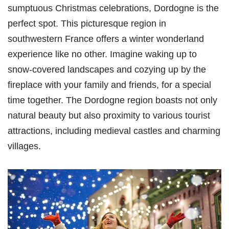
sumptuous Christmas celebrations, Dordogne is the
perfect spot. This picturesque region in
southwestern France offers a winter wonderland
experience like no other. Imagine waking up to
snow-covered landscapes and cozying up by the
fireplace with your family and friends, for a special
time together. The Dordogne region boasts not only
natural beauty but also proximity to various tourist
attractions, including medieval castles and charming
villages.