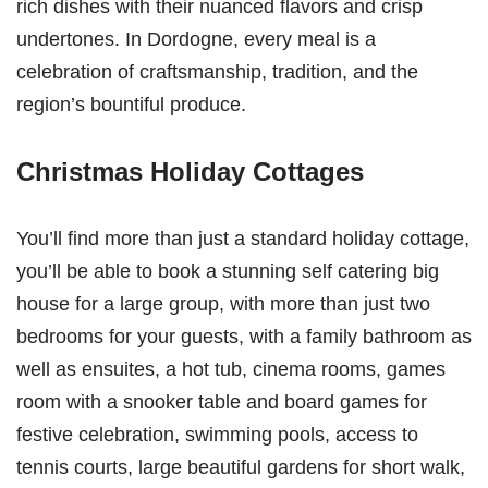
rich dishes with their nuanced flavors and crisp
undertones. In Dordogne, every meal is a
celebration of craftsmanship, tradition, and the
region’s bountiful produce.
Christmas Holiday Cottages
You’ll find more than just a standard holiday cottage,
you’ll be able to book a stunning self catering big
house for a large group, with more than just two
bedrooms for your guests, with a family bathroom as
well as ensuites, a hot tub, cinema rooms, games
room with a snooker table and board games for
festive celebration, swimming pools, access to
tennis courts, large beautiful gardens for short walk,