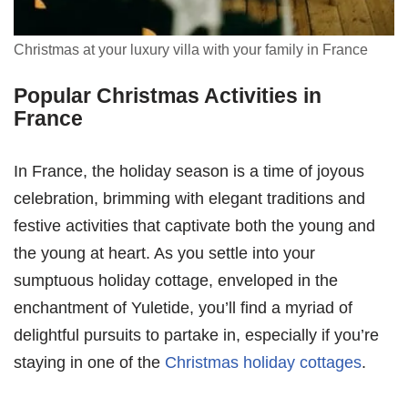
Christmas at your luxury villa with your family in France
Popular Christmas Activities in
France
In France, the holiday season is a time of joyous
celebration, brimming with elegant traditions and
festive activities that captivate both the young and
the young at heart. As you settle into your
sumptuous holiday cottage, enveloped in the
enchantment of Yuletide, you’ll find a myriad of
delightful pursuits to partake in, especially if you’re
staying in one of the
Christmas holiday cottages
.