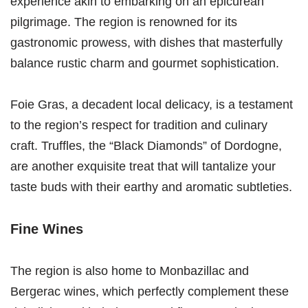
experience akin to embarking on an epicurean
pilgrimage. The region is renowned for its
gastronomic prowess, with dishes that masterfully
balance rustic charm and gourmet sophistication.
Foie Gras, a decadent local delicacy, is a testament
to the region’s respect for tradition and culinary
craft. Truffles, the “Black Diamonds” of Dordogne,
are another exquisite treat that will tantalize your
taste buds with their earthy and aromatic subtleties.
Fine Wines
The region is also home to Monbazillac and
Bergerac wines, which perfectly complement these