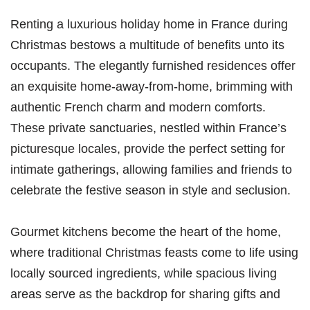
Renting a luxurious holiday home in France during
Christmas bestows a multitude of benefits unto its
occupants. The elegantly furnished residences offer
an exquisite home-away-from-home, brimming with
authentic French charm and modern comforts.
These private sanctuaries, nestled within France’s
picturesque locales, provide the perfect setting for
intimate gatherings, allowing families and friends to
celebrate the festive season in style and seclusion.
Gourmet kitchens become the heart of the home,
where traditional Christmas feasts come to life using
locally sourced ingredients, while spacious living
areas serve as the backdrop for sharing gifts and