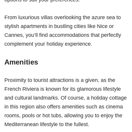
From luxurious villas overlooking the azure sea to
stylish apartments in bustling cities like Nice or
Cannes, you’ll find accommodations that perfectly
complement your holiday experience.
Amenities
Proximity to tourist attractions is a given, as the
French Riviera is known for its glamorous lifestyle
and cultural landmarks. Of course, a holiday cottage
in this region also offers amenities such as cinema
rooms, pools or hot tubs, allowing you to enjoy the
Mediterranean lifestyle to the fullest.