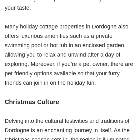
your taste.
Many holiday cottage properties in Dordogne also
offers luxurious amenities such as a private
swimming pool or hot tub in an enclosed garden,
allowing you to relax and unwind after a day of
exploring. Moreover, if you’re a pet owner, there are
pet-friendly options available so that your furry
friends can join in on the holiday fun.
Christmas Culture
Delving into the cultural festivities and traditions of
Dordogne is an enchanting journey in itself. As the
Christmas season sets in, the region is illuminated