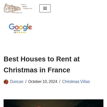
Skip
to
content
Best Houses to Rent at
Christmas in France
Duncan
October 10, 2024
Christmas Villas