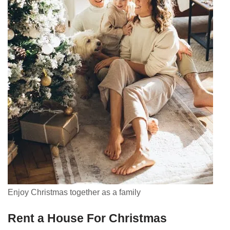
Enjoy Christmas together as a family
Rent a House For Christmas