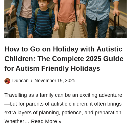
How to Go on Holiday with Autistic
Children: The Complete 2025 Guide
for Autism Friendly Holidays
Duncan
November 19, 2025
Travelling as a family can be an exciting adventure
—but for parents of autistic children, it often brings
extra layers of planning, patience, and preparation.
Whether…
Read More »