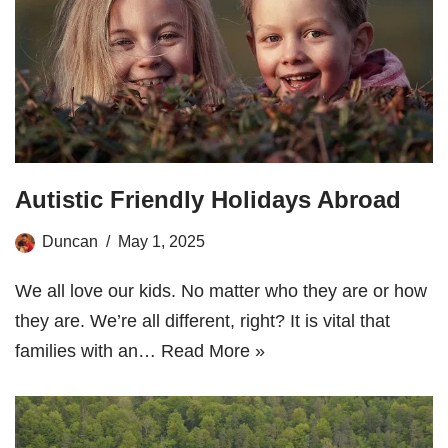
Autistic Friendly Holidays Abroad
Duncan
May 1, 2025
We all love our kids. No matter who they are or how
they are. We’re all different, right? It is vital that
families with an…
Read More »