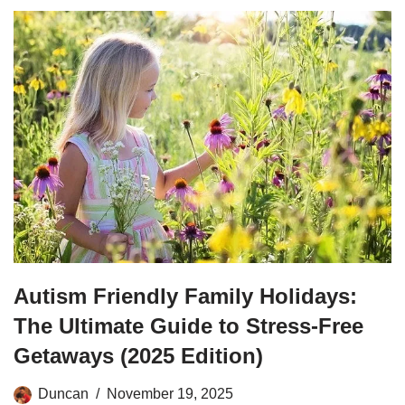
Autism Friendly Family Holidays:
The Ultimate Guide to Stress-Free
Getaways (2025 Edition)
Duncan
November 19, 2025