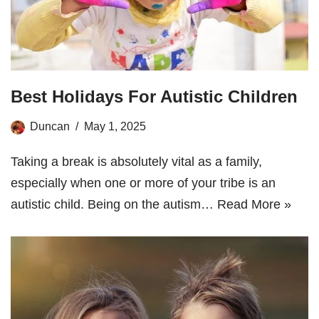
Best Holidays For Autistic Children
Duncan
May 1, 2025
Taking a break is absolutely vital as a family,
especially when one or more of your tribe is an
autistic child. Being on the autism…
Read More »