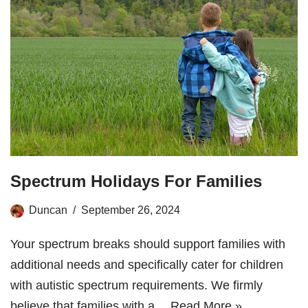
Spectrum Holidays For Families
Duncan
September 26, 2024
Your spectrum breaks should support families with
additional needs and specifically cater for children
with autistic spectrum requirements. We firmly
believe that families with a…
Read More »