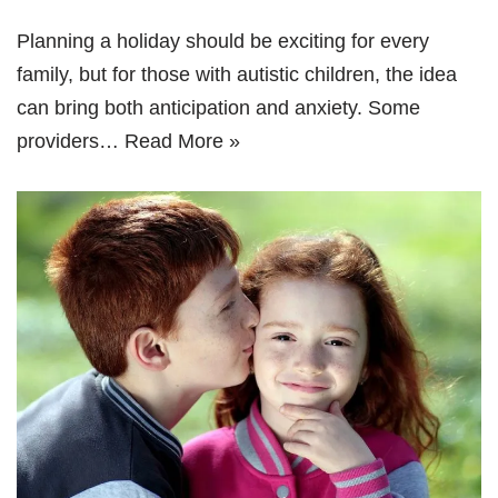
Planning a holiday should be exciting for every
family, but for those with autistic children, the idea
can bring both anticipation and anxiety. Some
providers…
Read More »