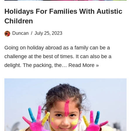
Holidays For Families With Autistic
Children
Duncan
July 25, 2023
Going on holiday abroad as a family can be a
challenge at the best of times. It can also be a
delight. The packing, the…
Read More »