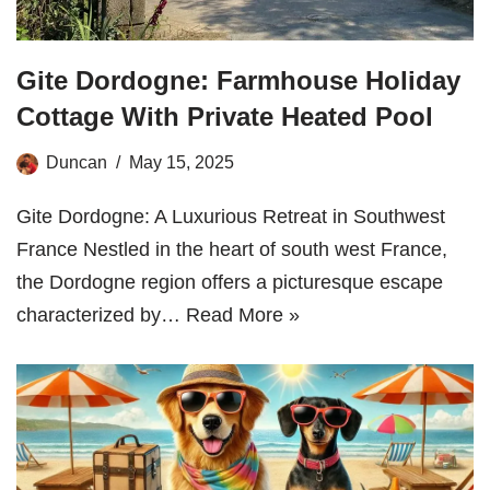
Gite Dordogne: Farmhouse Holiday
Cottage With Private Heated Pool
Duncan
May 15, 2025
Gite Dordogne: A Luxurious Retreat in Southwest
France Nestled in the heart of south west France,
the Dordogne region offers a picturesque escape
characterized by…
Read More »