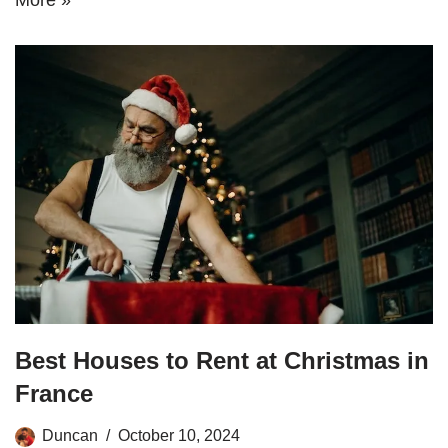
Best Houses to Rent at Christmas in
France
Duncan
October 10, 2024