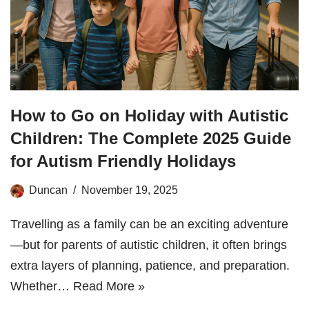
How to Go on Holiday with Autistic
Children: The Complete 2025 Guide
for Autism Friendly Holidays
Duncan
November 19, 2025
Travelling as a family can be an exciting adventure
—but for parents of autistic children, it often brings
extra layers of planning, patience, and preparation.
Whether…
Read More »