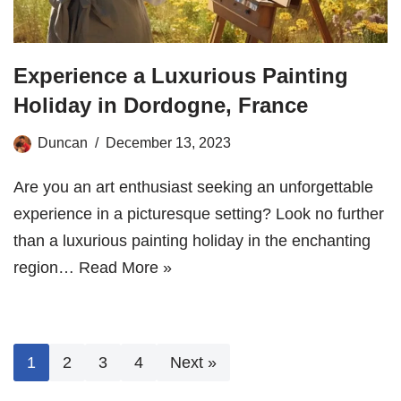
Experience a Luxurious Painting
Holiday in Dordogne, France
Duncan
December 13, 2023
Are you an art enthusiast seeking an unforgettable
experience in a picturesque setting? Look no further
than a luxurious painting holiday in the enchanting
region…
Read More »
1
2
3
4
Next »