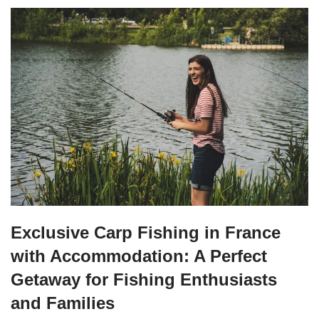
Exclusive Carp Fishing in France
with Accommodation: A Perfect
Getaway for Fishing Enthusiasts
and Families