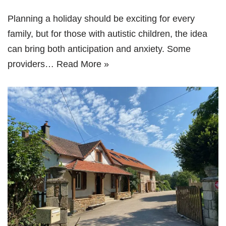
Planning a holiday should be exciting for every
family, but for those with autistic children, the idea
can bring both anticipation and anxiety. Some
providers…
Read More »