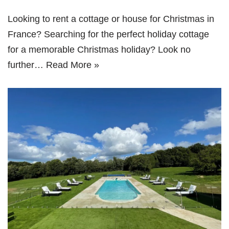
Looking to rent a cottage or house for Christmas in
France? Searching for the perfect holiday cottage
for a memorable Christmas holiday? Look no
further…
Read More »