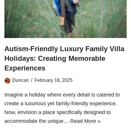
Autism-Friendly Luxury Family Villa
Holidays: Creating Memorable
Experiences
Duncan
February 16, 2025
Imagine a holiday where every detail is catered to
create a luxurious yet family-friendly experience.
Now, envision a place specifically designed to
accommodate the unique…
Read More »