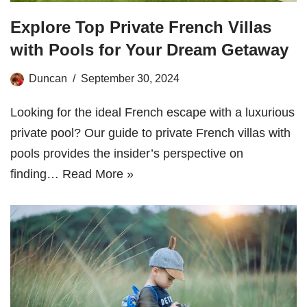
Explore Top Private French Villas
with Pools for Your Dream Getaway
Duncan
September 30, 2024
Looking for the ideal French escape with a luxurious
private pool? Our guide to private French villas with
pools provides the insider’s perspective on
finding…
Read More »