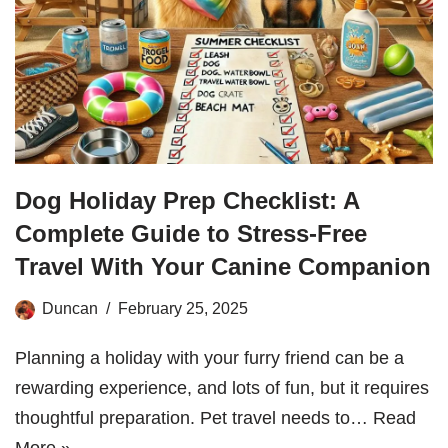
Dog Holiday Prep Checklist: A
Complete Guide to Stress-Free
Travel With Your Canine Companion
Duncan
February 25, 2025
Planning a holiday with your furry friend can be a
rewarding experience, and lots of fun, but it requires
thoughtful preparation. Pet travel needs to…
Read
More »