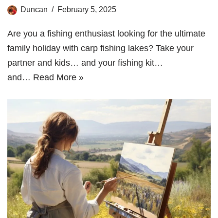
Duncan
February 5, 2025
Are you a fishing enthusiast looking for the ultimate
family holiday with carp fishing lakes? Take your
partner and kids… and your fishing kit…
and…
Read More »