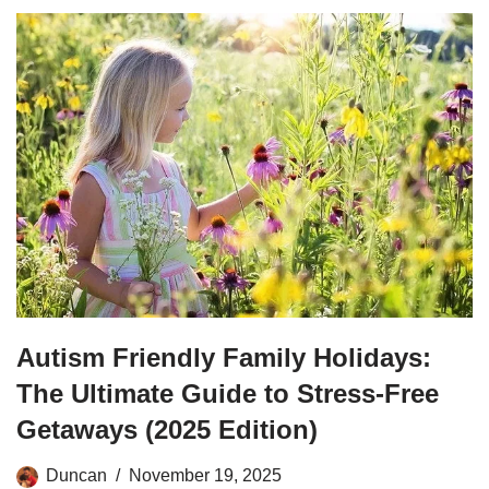
Autism Friendly Family Holidays:
The Ultimate Guide to Stress-Free
Getaways (2025 Edition)
Duncan
November 19, 2025